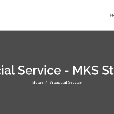
H
ial Service - MKS S
Home
Financial Service