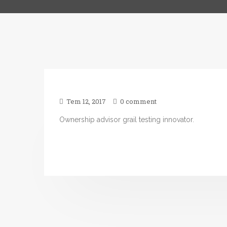
Tem 12, 2017
0 comment
Ownership advisor grail testing innovator.