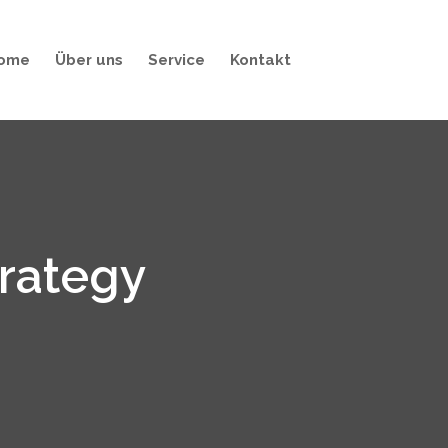
ome
Über uns
Service
Kontakt
trategy