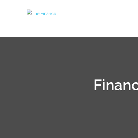
Financ