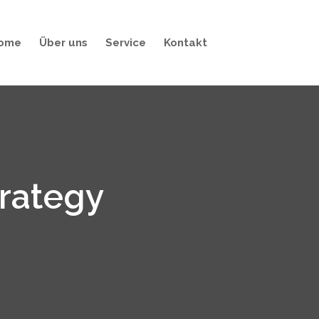
ome
Über uns
Service
Kontakt
trategy