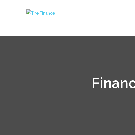
Financ