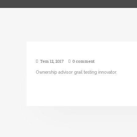
Tem 12, 2017
0 comment
Ownership advisor grail testing innovator.