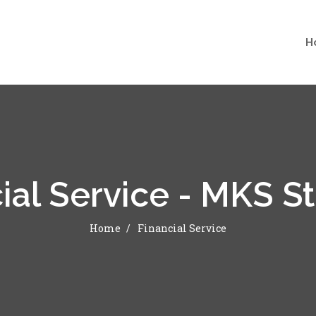
H
ial Service - MKS S
Home
Financial Service